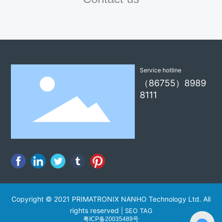
Service hotline
（86755）8989
8111
Copyright © 2021 PRIMATRONIX NANHO Technology Ltd. All
rights reserved
|
SEO TAG
粤ICP备20035489号