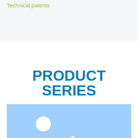
Technical patents
PRODUCT
SERIES