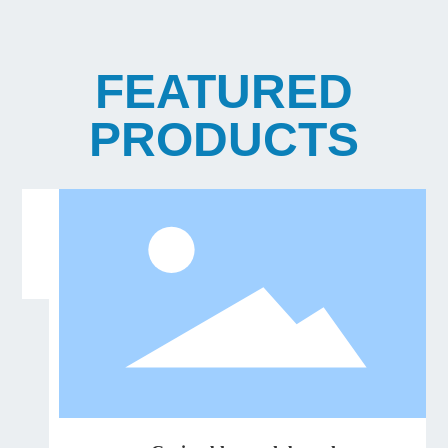
FEATURED
PRODUCTS