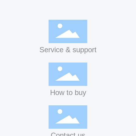
Service & support
How to buy
Contact us