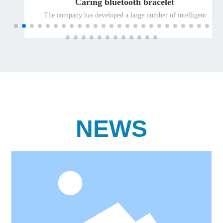
Caring bluetooth bracelet
The company has developed a large number of intelligent
terminal products suitable for special people and promoted
them to the global market for the elderly and the disabled, so as
to ensure the leading position of the company's well-known
differentiated terminal products for the elderly and the disabled
in the international market.
NEWS