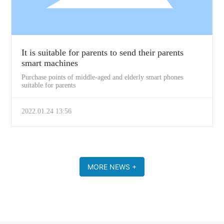
It is suitable for parents to send their parents
smart machines
Purchase points of middle-aged and elderly smart phones
suitable for parents
2022.01.24 13:56
MORE NEWS +