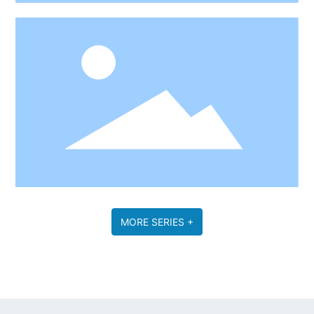
MORE SERIES +