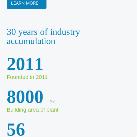
LEARN MORE +
30 years of industry
accumulation
2011
Founded in 2011
8000
M2
Building area of plant
56