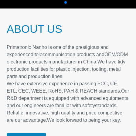
ABOUT US
Primatronix Nanho is one of the prestigious and
experienced telecommunication products andOEM/ODM
electronic products manufacturer in China,We have tidy
production facilities for plastic injection, tooling, metal
parts and production lines.
We have extensive experience in passing FCC, CE,
ETL, CEC, WEEE, RoHS, PAH & REACH standards.Our
R&D department is equipped with advanced equipments
and our engineers are familiar with safetystandards.
Relialle, innovative, high quality and price competitive
are our advantage.We look forward to being your key.