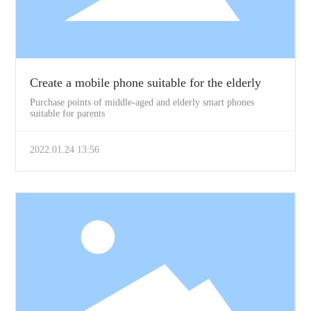
Create a mobile phone suitable for the elderly
Purchase points of middle-aged and elderly smart phones
suitable for parents
2022.01.24 13:56