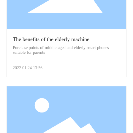
The benefits of the elderly machine
Purchase points of middle-aged and elderly smart phones
suitable for parents
2022.01.24 13:56