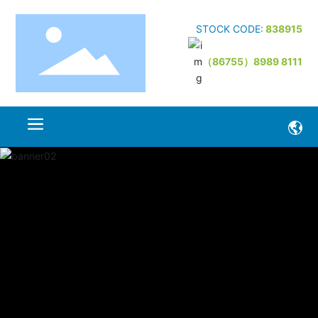
STOCK CODE:
838915
（86755）8989 8111