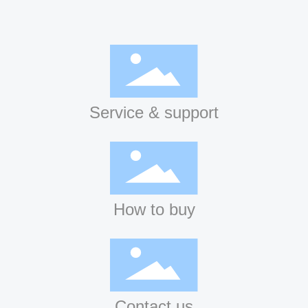
Service & support
How to buy
Contact us