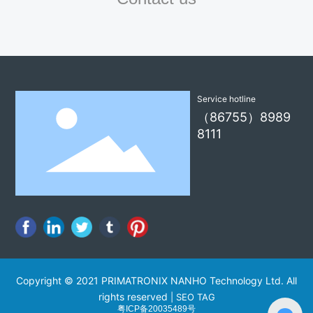
Service hotline
（86755）8989
8111
Copyright © 2021 PRIMATRONIX NANHO Technology Ltd. All
rights reserved
|
SEO TAG
粤ICP备20035489号