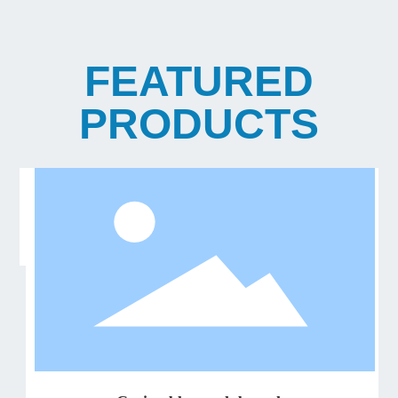
FEATURED
PRODUCTS