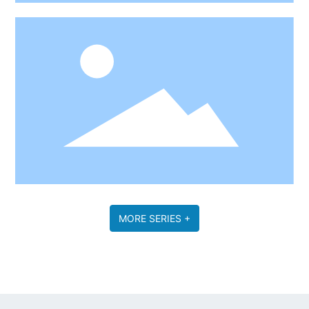
MORE SERIES +