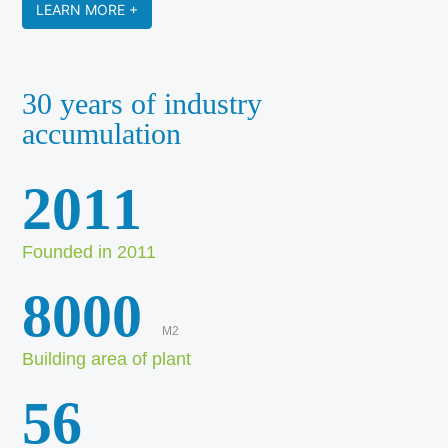
LEARN MORE +
30 years of industry
accumulation
2011
Founded in 2011
8000
M2
Building area of plant
56