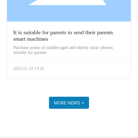
It is suitable for parents to send their parents
smart machines
Purchase points of middle-aged and elderly smart phones
suitable for parents
2022.01.24 13:56
MORE NEWS +