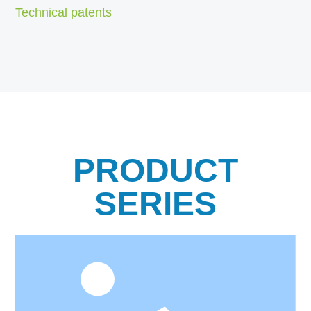
Technical patents
PRODUCT
SERIES