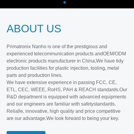
ABOUT US
Primatronix Nanho is one of the prestigious and
experienced telecommunication products andOEM/ODM
electronic products manufacturer in China,We have tidy
production facilities for plastic injection, tooling, metal
parts and production lines.
We have extensive experience in passing FCC, CE,
ETL, CEC, WEEE, RoHS, PAH & REACH standards.Our
R&D department is equipped with advanced equipments
and our engineers are familiar with safetystandards.
Relialle, innovative, high quality and price competitive
are our advantage.We look forward to being your key.