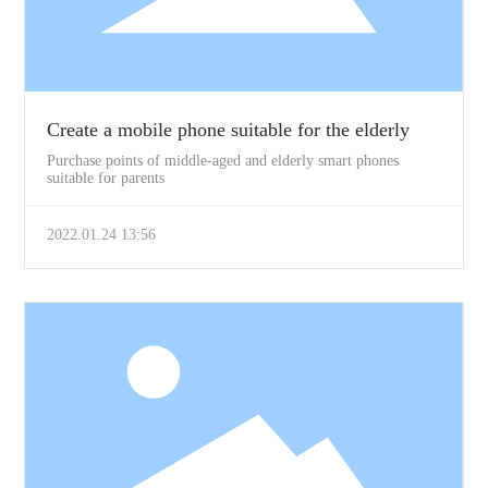
Create a mobile phone suitable for the elderly
Purchase points of middle-aged and elderly smart phones
suitable for parents
2022.01.24 13:56