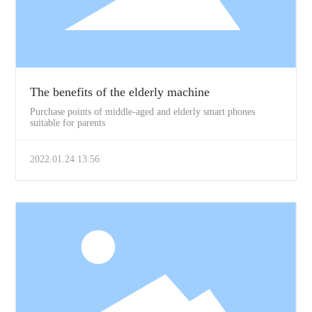
The benefits of the elderly machine
Purchase points of middle-aged and elderly smart phones
suitable for parents
2022.01.24 13:56