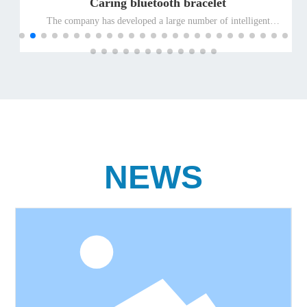
Caring bluetooth bracelet
The company has developed a large number of intelligent
terminal products suitable for special people and promoted
them to the global market for the elderly and the disabled, so as
to ensure the leading position of the company's well-known
differentiated terminal products for the elderly and the disabled
in the international market.
NEWS