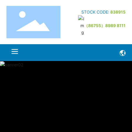
STOCK CODE:
838915
（86755）8989 8111