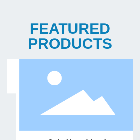
FEATURED
PRODUCTS