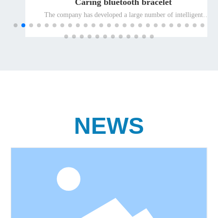
Caring bluetooth bracelet
The company has developed a large number of intelligent
terminal products suitable for special people and promoted
them to the global market for the elderly and the disabled, so as
to ensure the leading position of the company's well-known
differentiated terminal products for the elderly and the disabled
in the international market.
NEWS