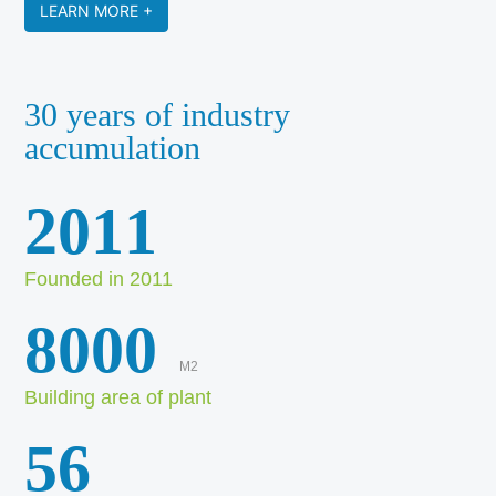
LEARN MORE +
30 years of industry
accumulation
2011
Founded in 2011
8000
M2
Building area of plant
56