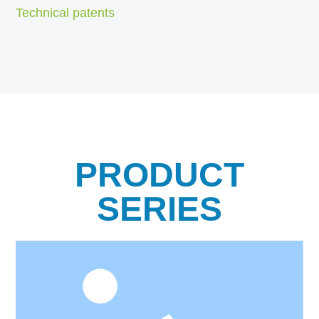
Technical patents
PRODUCT
SERIES