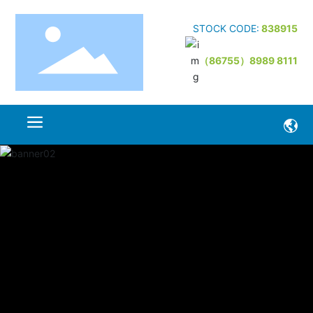
STOCK CODE:
838915
（86755）8989 8111