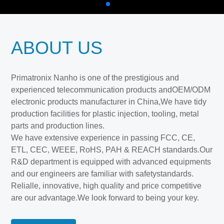
ABOUT US
Primatronix Nanho is one of the prestigious and
experienced telecommunication products andOEM/ODM
electronic products manufacturer in China,We have tidy
production facilities for plastic injection, tooling, metal
parts and production lines.
We have extensive experience in passing FCC, CE,
ETL, CEC, WEEE, RoHS, PAH & REACH standards.Our
R&D department is equipped with advanced equipments
and our engineers are familiar with safetystandards.
Relialle, innovative, high quality and price competitive
are our advantage.We look forward to being your key.