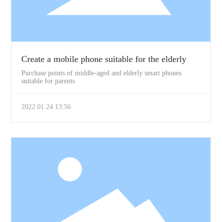
Create a mobile phone suitable for the elderly
Purchase points of middle-aged and elderly smart phones
suitable for parents
2022.01.24 13:56