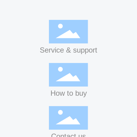
Service & support
How to buy
Contact us