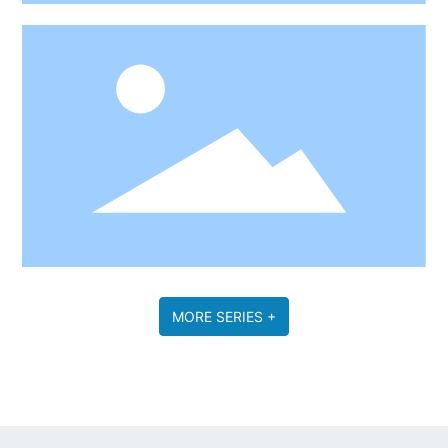
MORE SERIES +