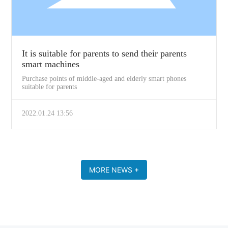
It is suitable for parents to send their parents
smart machines
Purchase points of middle-aged and elderly smart phones
suitable for parents
2022.01.24 13:56
MORE NEWS +