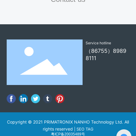
Service hotline
（86755）8989
8111
Copyright © 2021 PRIMATRONIX NANHO Technology Ltd. All
rights reserved
|
SEO TAG
粤ICP备20035489号