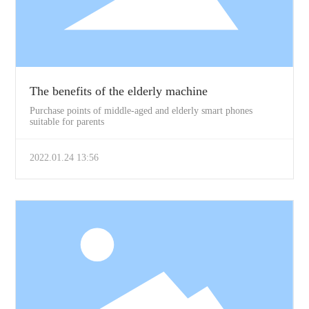
The benefits of the elderly machine
Purchase points of middle-aged and elderly smart phones
suitable for parents
2022.01.24 13:56