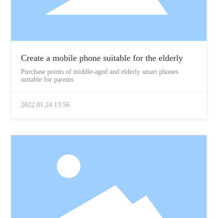
Create a mobile phone suitable for the elderly
Purchase points of middle-aged and elderly smart phones
suitable for parents
2022.01.24 13:56