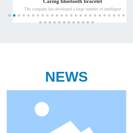
Caring bluetooth bracelet
The company has developed a large number of intelligent
terminal products suitable for special people and promoted
them to the global market for the elderly and the disabled, so as
to ensure the leading position of the company's well-known
differentiated terminal products for the elderly and the disabled
in the international market.
NEWS