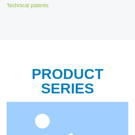
Technical patents
PRODUCT
SERIES