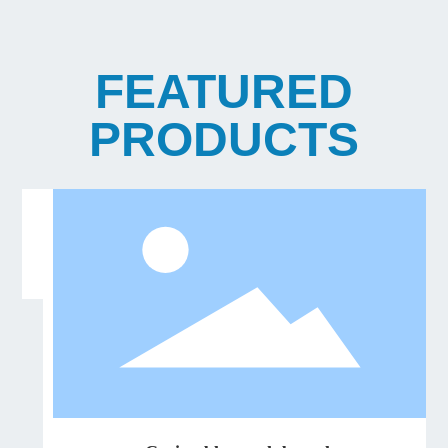
FEATURED
PRODUCTS