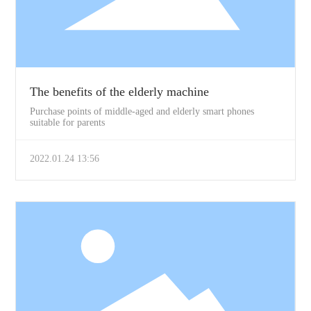
The benefits of the elderly machine
Purchase points of middle-aged and elderly smart phones
suitable for parents
2022.01.24 13:56