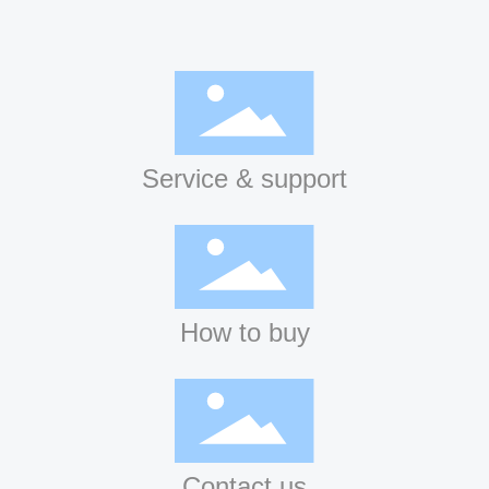
Service & support
How to buy
Contact us