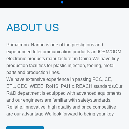
ABOUT US
Primatronix Nanho is one of the prestigious and
experienced telecommunication products andOEM/ODM
electronic products manufacturer in China,We have tidy
production facilities for plastic injection, tooling, metal
parts and production lines.
We have extensive experience in passing FCC, CE,
ETL, CEC, WEEE, RoHS, PAH & REACH standards.Our
R&D department is equipped with advanced equipments
and our engineers are familiar with safetystandards.
Relialle, innovative, high quality and price competitive
are our advantage.We look forward to being your key.