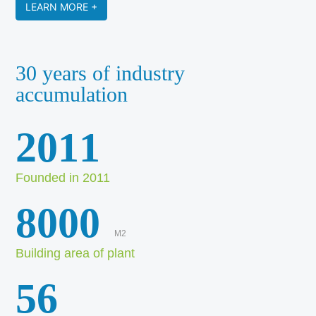
LEARN MORE +
30 years of industry
accumulation
2011
Founded in 2011
8000
M2
Building area of plant
56