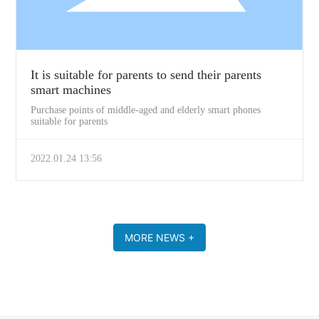
It is suitable for parents to send their parents
smart machines
Purchase points of middle-aged and elderly smart phones
suitable for parents
2022.01.24 13:56
MORE NEWS +