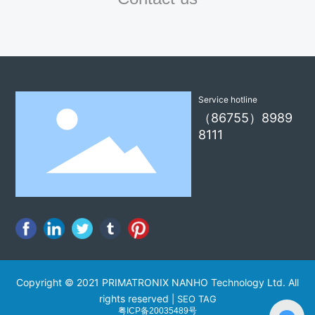
Service hotline
（86755）8989
8111
Copyright © 2021 PRIMATRONIX NANHO Technology Ltd. All
rights reserved
|
SEO TAG
粤ICP备20035489号