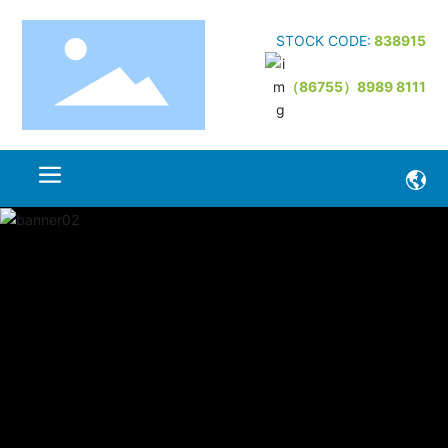
STOCK CODE:
838915
（86755）8989 8111