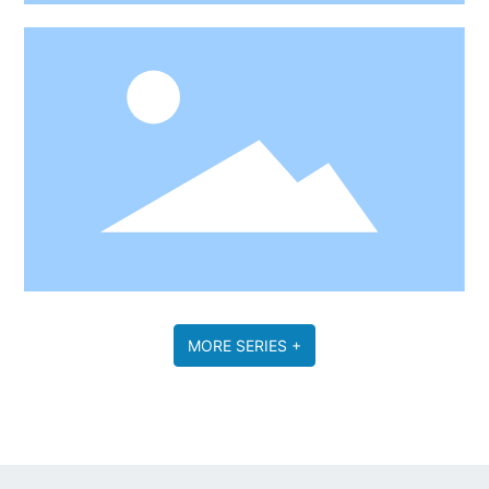
MORE SERIES +