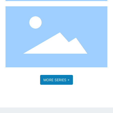
MORE SERIES +