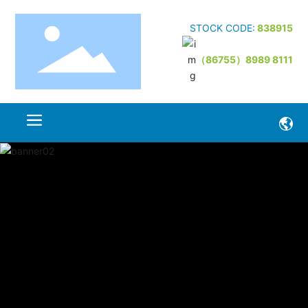
STOCK CODE:
838915
（86755）8989 8111