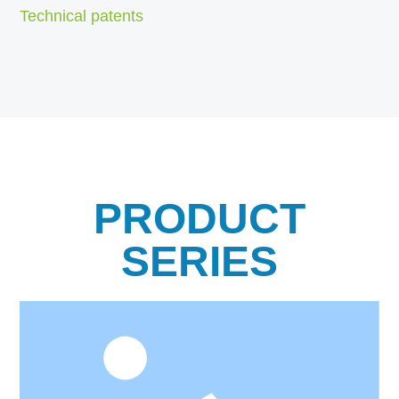
Technical patents
PRODUCT
SERIES