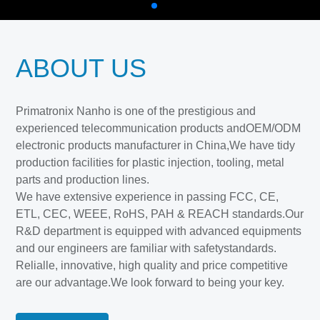
ABOUT US
Primatronix Nanho is one of the prestigious and
experienced telecommunication products andOEM/ODM
electronic products manufacturer in China,We have tidy
production facilities for plastic injection, tooling, metal
parts and production lines.
We have extensive experience in passing FCC, CE,
ETL, CEC, WEEE, RoHS, PAH & REACH standards.Our
R&D department is equipped with advanced equipments
and our engineers are familiar with safetystandards.
Relialle, innovative, high quality and price competitive
are our advantage.We look forward to being your key.