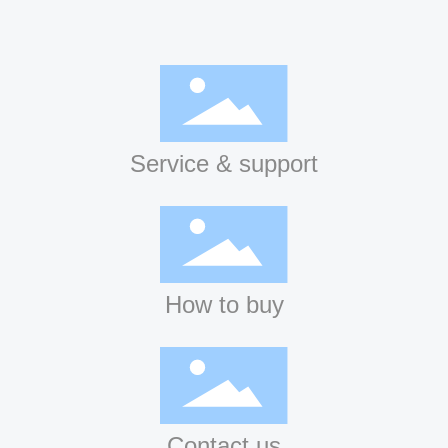
Service & support
How to buy
Contact us