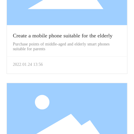
Create a mobile phone suitable for the elderly
Purchase points of middle-aged and elderly smart phones
suitable for parents
2022.01.24 13:56