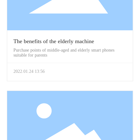
The benefits of the elderly machine
Purchase points of middle-aged and elderly smart phones
suitable for parents
2022.01.24 13:56