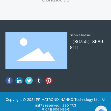
Service hotline
（86755）8989
8111
Copyright © 2021 PRIMATRONIX NANHO Technology Ltd. All
rights reserved
|
SEO TAG
粤ICP备20035489号