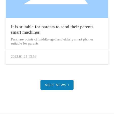
It is suitable for parents to send their parents
smart machines
Purchase points of middle-aged and elderly smart phones
suitable for parents
2022.01.24 13:56
MORE NEWS +