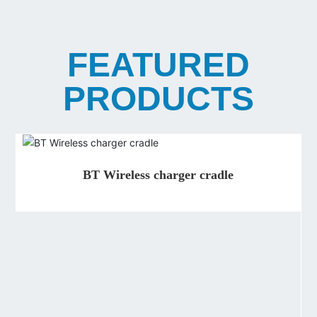
FEATURED
PRODUCTS
BT Wireless charger cradle