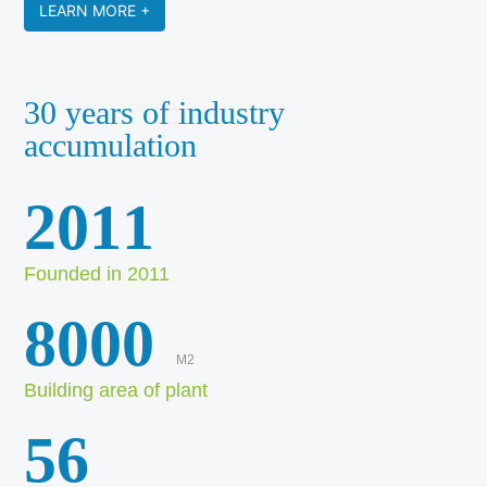
LEARN MORE +
30 years of industry
accumulation
2011
Founded in 2011
8000
M2
Building area of plant
56