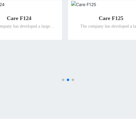
Caring bluetooth bracelet
V20 smart po
The company has developed a large
The company has
number of intelligent terminal products
number of intellig
suitable for special people and promoted
suitable for speci
them to the global market for the elderly
them to the global 
and the disabled, so as to ensure the
and the disabled
leading position of the company's well-
leading position o
known differentiated terminal products for
known differentiate
the elderly and the disabled in the
the elderly and
international market.
internati