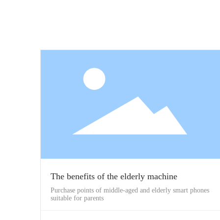
The benefits of the elderly machine
Purchase points of middle-aged and elderly smart phones
suitable for parents