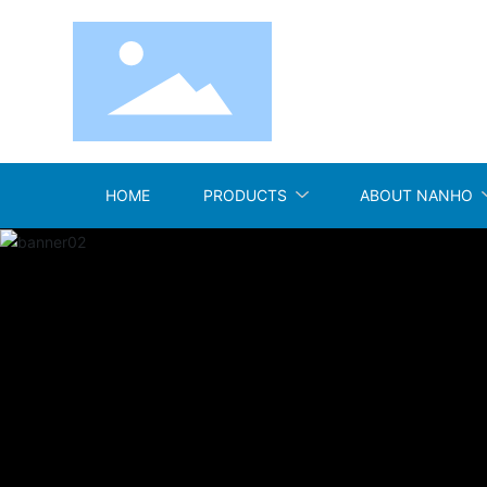
HOME
PRODUCTS
ABOUT NANHO