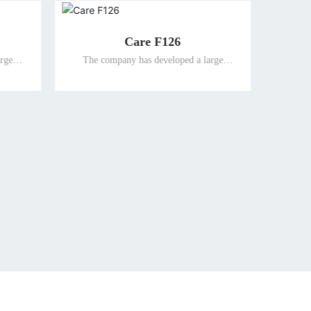
sitioning watch
Guardian smart watch
 developed a large
The company has developed a large
ent terminal products
number of intelligent terminal products
al people and promoted
suitable for special people and promoted
market for the elderly
them to the global market for the elderly
, so as to ensure the
and the disabled, so as to ensure the
f the company's well-
leading position of the company's well-
d terminal products for
known differentiated terminal products for
 the disabled in the
the elderly and the disabled in the
onal market.
international market.