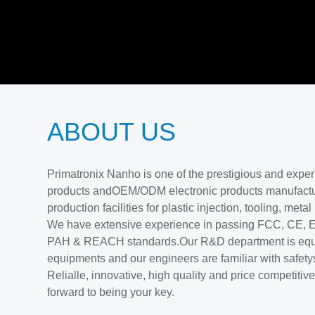
ABOUT US
Primatronix Nanho is one of the prestigious and exp
products andOEM/ODM electronic products manufactu
production facilities for plastic injection, tooling, meta
We have extensive experience in passing FCC, CE
PAH & REACH standards.Our R&D department is equ
equipments and our engineers are familiar with safety
Relialle, innovative, high quality and price competiti
forward to being your key.