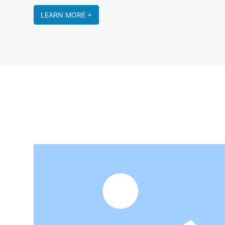
LEARN MORE +