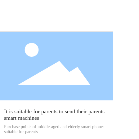
It is suitable for parents to send their parents
smart machines
Purchase points of middle-aged and elderly smart phones
suitable for parents