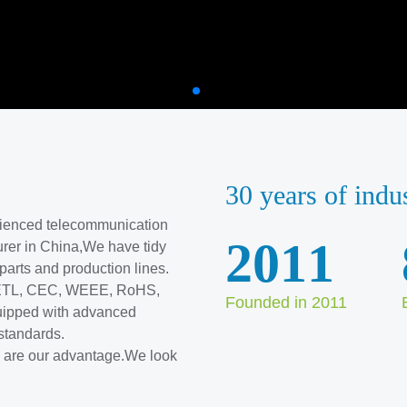
30 years of indu
erienced telecommunication
2011
rer in China,We have tidy
l parts and production lines.
, ETL, CEC, WEEE, RoHS,
Founded in 2011
ipped with advanced
standards.
ve are our advantage.We look