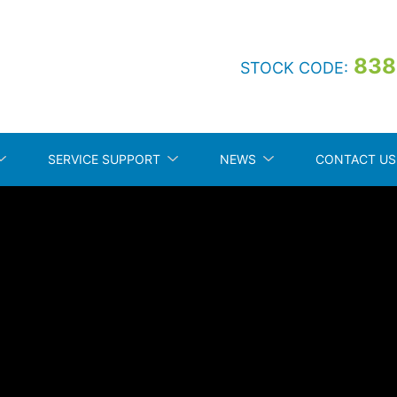
838
STOCK CODE:
SERVICE SUPPORT
NEWS
CONTACT US