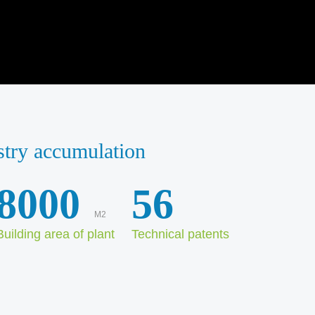
stry accumulation
8000
56
M2
Building area of plant
Technical patents