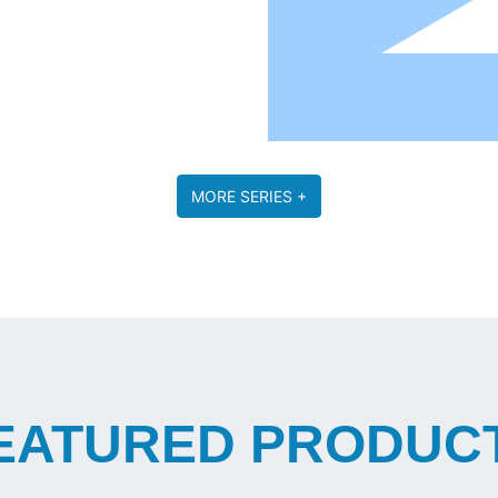
MORE SERIES +
EATURED PRODUC