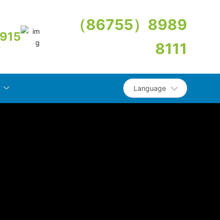
（86755）8989
915
8111
Language