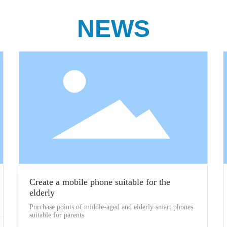
NEWS
Create a mobile phone suitable for the
elderly
Purchase points of middle-aged and elderly smart phones
suitable for parents