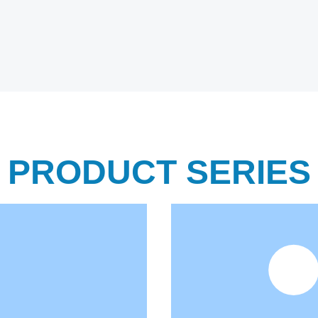
PRODUCT SERIES